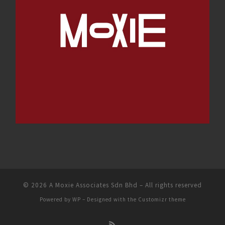
© 2026
A Moxie Associates Sdn Bhd
– All rights reserved
Powered by
WP
– Designed with the
Customizr theme