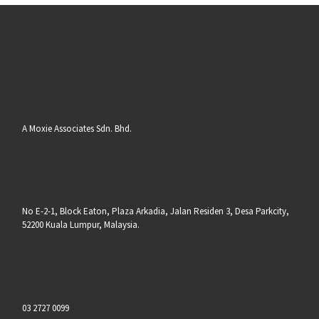
A Moxie Associates Sdn. Bhd.
No E-2-1, Block Eaton, Plaza Arkadia, Jalan Residen 3, Desa Parkcity,
52200 Kuala Lumpur, Malaysia.
03 2727 0099