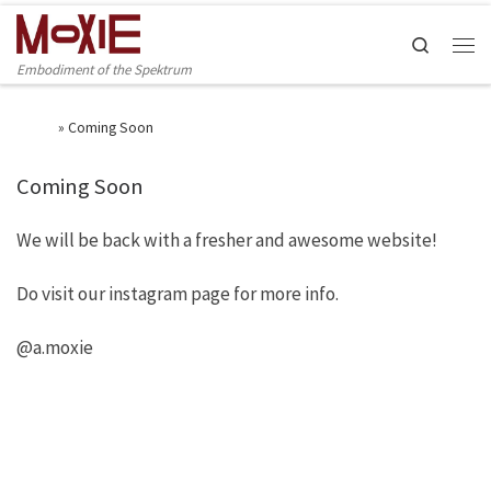
Skip to content
Search
Men
Embodiment of the Spektrum
Home
»
Coming Soon
Coming Soon
We will be back with a fresher and awesome website!
Do visit our instagram page for more info.
@a.moxie