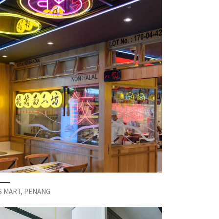
S MART, PENANG