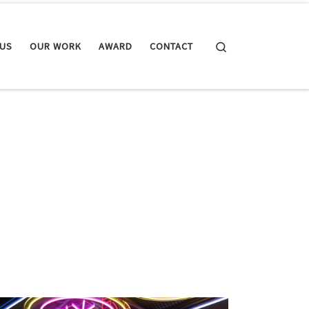
Search
 US
OUR WORK
AWARD
CONTACT