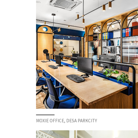
MOXIE OFFICE, DESA PARKCITY