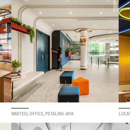
MASTEEL OFFICE, PETALING JAYA
LUCA