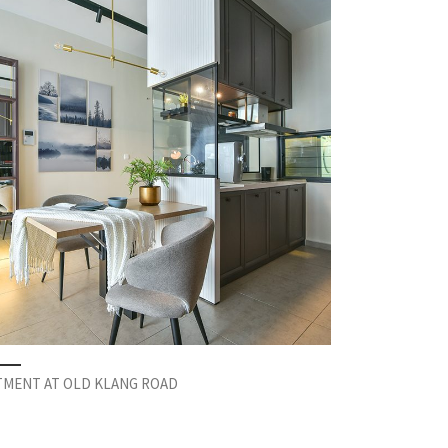
TMENT AT OLD KLANG ROAD