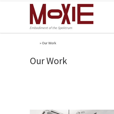
Skip to content
Embodiment of the Spektrum
Home
»
Our Work
Our Work