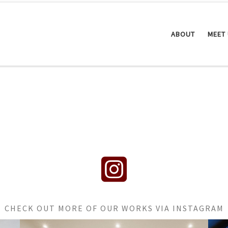
ABOUT
MEET
fab fa-instagram-square
CHECK OUT MORE OF OUR WORKS VIA INSTAGRAM