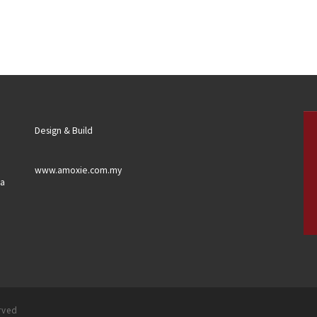
Design & Build
www.amoxie.com.my
sa
erved