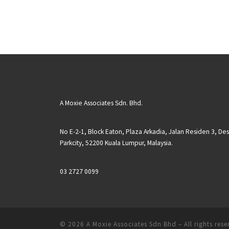
A Moxie Associates Sdn. Bhd.
No E-2-1, Block Eaton, Plaza Arkadia, Jalan Residen 3, De
Parkcity, 52200 Kuala Lumpur, Malaysia.
03 2727 0099
© 2026
A Moxie Associates Sdn Bhd
– All rights res