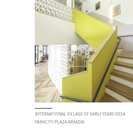
INTERNATIONAL VILLAGE OF EARLY YEARS DESA
PARKCITY PLAZA ARKADIA