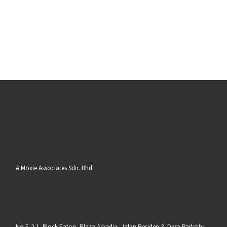
A Moxie Associates Sdn. Bhd.
No E-2-1, Block Eaton, Plaza Arkadia, Jalan Residen 3, Desa Parkcity,