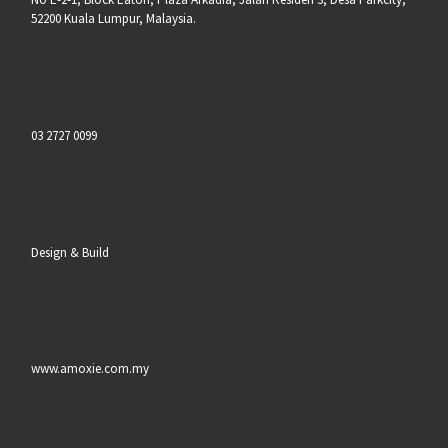
52200 Kuala Lumpur, Malaysia.
03 2727 0099
Design & Build
www.amoxie.com.my