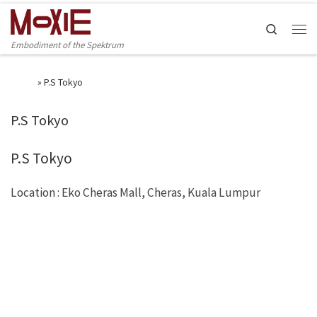
Skip to content
Search
Men
Embodiment of the Spektrum
Home
»
P.S Tokyo
P.S Tokyo
P.S Tokyo
Location : Eko Cheras Mall, Cheras, Kuala Lumpur