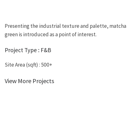
Presenting the industrial texture and palette, matcha
green is introduced as a point of interest.
Project Type : F&B
Site Area (sqft) : 500+
View More Projects
view more portfolio